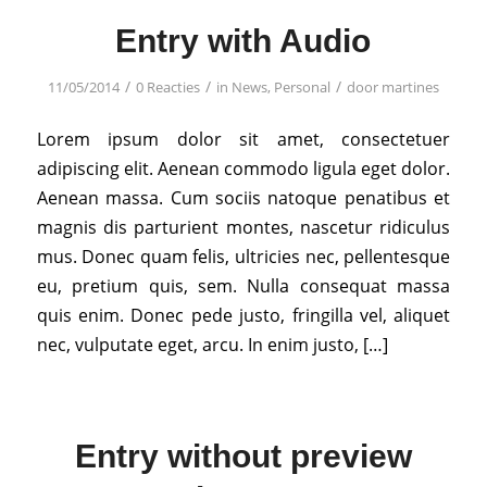
Entry with Audio
/
/
/
11/05/2014
0 Reacties
in
News
,
Personal
door
martines
Lorem ipsum dolor sit amet, consectetuer
adipiscing elit. Aenean commodo ligula eget dolor.
Aenean massa. Cum sociis natoque penatibus et
magnis dis parturient montes, nascetur ridiculus
mus. Donec quam felis, ultricies nec, pellentesque
eu, pretium quis, sem. Nulla consequat massa
quis enim. Donec pede justo, fringilla vel, aliquet
nec, vulputate eget, arcu. In enim justo, […]
Entry without preview