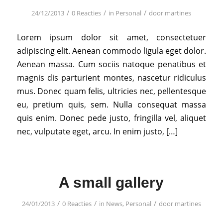
/
/
/
24/12/2013
0 Reacties
in
Personal
door
martines
Lorem ipsum dolor sit amet, consectetuer
adipiscing elit. Aenean commodo ligula eget dolor.
Aenean massa. Cum sociis natoque penatibus et
magnis dis parturient montes, nascetur ridiculus
mus. Donec quam felis, ultricies nec, pellentesque
eu, pretium quis, sem. Nulla consequat massa
quis enim. Donec pede justo, fringilla vel, aliquet
nec, vulputate eget, arcu. In enim justo, […]
A small gallery
/
/
/
24/01/2013
0 Reacties
in
News
,
Personal
door
martines