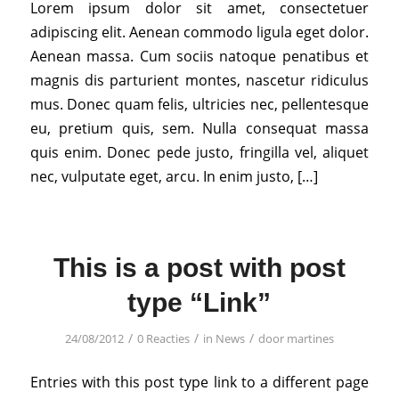
Lorem ipsum dolor sit amet, consectetuer
adipiscing elit. Aenean commodo ligula eget dolor.
Aenean massa. Cum sociis natoque penatibus et
magnis dis parturient montes, nascetur ridiculus
mus. Donec quam felis, ultricies nec, pellentesque
eu, pretium quis, sem. Nulla consequat massa
quis enim. Donec pede justo, fringilla vel, aliquet
nec, vulputate eget, arcu. In enim justo, […]
This is a post with post
type “Link”
/
/
/
24/08/2012
0 Reacties
in
News
door
martines
Entries with this post type link to a different page