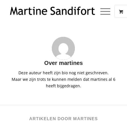
Over
martines
Deze auteur heeft zijn bio nog niet geschreven.
Maar we zijn trots te kunnen melden dat
martines
al 6
heeft bijgedragen.
ARTIKELEN DOOR MARTINES