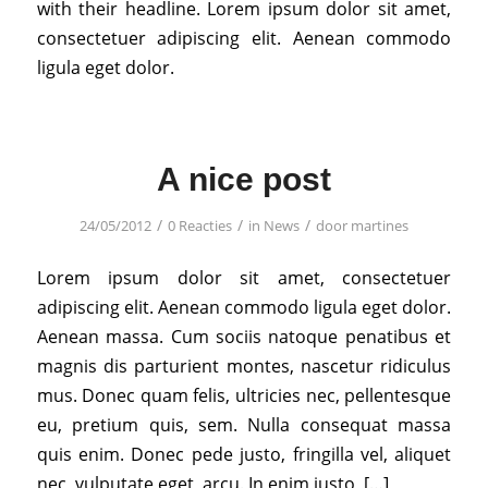
with their headline. Lorem ipsum dolor sit amet,
consectetuer adipiscing elit. Aenean commodo
ligula eget dolor.
A nice post
/
/
/
24/05/2012
0 Reacties
in
News
door
martines
Lorem ipsum dolor sit amet, consectetuer
adipiscing elit. Aenean commodo ligula eget dolor.
Aenean massa. Cum sociis natoque penatibus et
magnis dis parturient montes, nascetur ridiculus
mus. Donec quam felis, ultricies nec, pellentesque
eu, pretium quis, sem. Nulla consequat massa
quis enim. Donec pede justo, fringilla vel, aliquet
nec, vulputate eget, arcu. In enim justo, […]