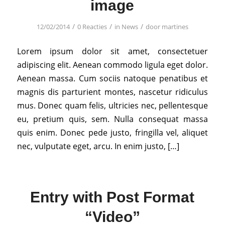
image
/
/
/
12/02/2014
0 Reacties
in
News
door
martines
Lorem ipsum dolor sit amet, consectetuer
adipiscing elit. Aenean commodo ligula eget dolor.
Aenean massa. Cum sociis natoque penatibus et
magnis dis parturient montes, nascetur ridiculus
mus. Donec quam felis, ultricies nec, pellentesque
eu, pretium quis, sem. Nulla consequat massa
quis enim. Donec pede justo, fringilla vel, aliquet
nec, vulputate eget, arcu. In enim justo, […]
Entry with Post Format
“Video”