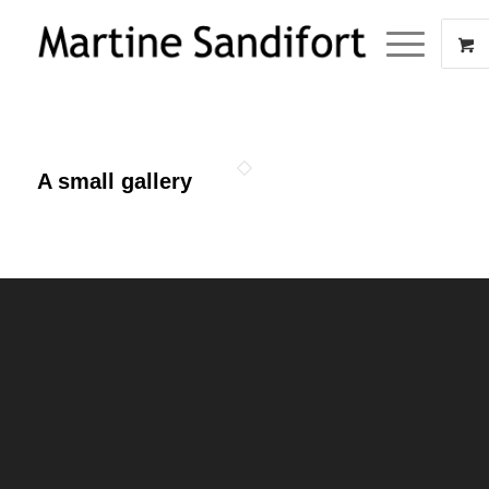
A small gallery