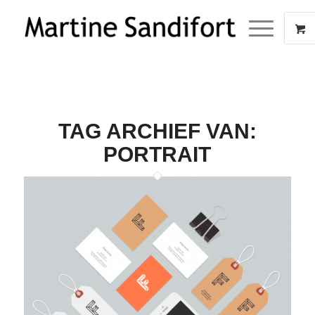
TAG ARCHIEF VAN:
PORTRAIT