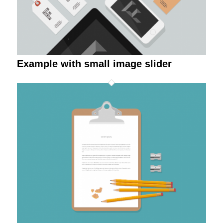
Example with small image slider